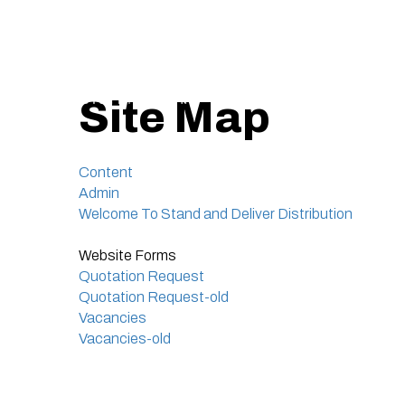
Site Map
Content
Admin
Welcome To Stand and Deliver Distribution
Website Forms
Quotation Request
Quotation Request-old
Vacancies
Vacancies-old