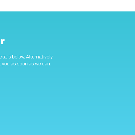
r
ails below. Alternatively,
t you as soon as we can.